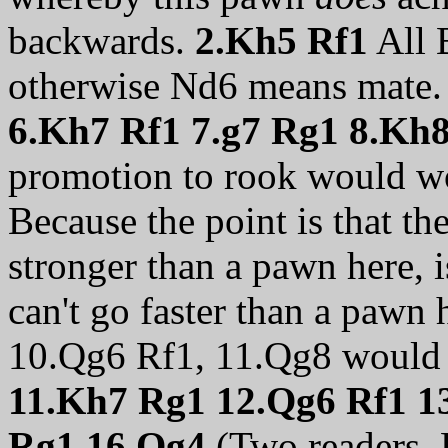
backwards.
2.Kh5 Rf1
All B
otherwise Nd6 means mate
6.Kh7 Rf1 7.g7 Rg1 8.Kh
promotion to rook would wo
Because the point is that t
stronger than a pawn here, is
can't go faster than a pawn 
10.Qg6 Rf1, 11.Qg8 would 
11.Kh7 Rg1 12.Qg6 Rf1 1
Rg1 16.Qg4
(Two readers,