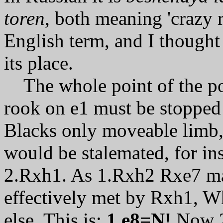
toren
, both meaning 'crazy 
English term, and I thought a
its place.
The whole point of the po
rook on e1 must be stopped 
Blacks only moveable limb, 
would be stalemated, for i
2.Rxh1. As 1.Rxh2 Rxe7 ma
effectively met by Rxh1, Wh
else. This is:
1.e8=N!
Now 2