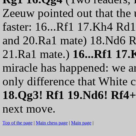
Zeeuw pointed out that the
faster: 16...Rf1 17.Kh4 R
and 20.Ra1 mate) 18.Nd6 
21.Ra1 mate.)
16...Rf1 17
miracle has happened: we ar
only difference that White 
18.Qg3! Rf1 19.Nd6! Rf4
next move.
Top of the page
|
Main chess page
|
Main page
|