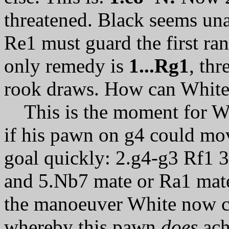
threatened. Black seems una
Re1 must guard the first ra
only remedy is
1...Rg1
, th
rook draws. How can White 
This is the moment for Whi
if his pawn on g4 could mo
goal quickly: 2.g4-g3 Rf1
and 5.Nb7 mate or Ra1 mate
the manoeuver White now car
whereby this pawn
does
ach