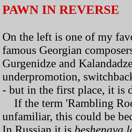
PAWN IN REVERSE
On the left is one of my fa
famous Georgian composers 
Gurgenidze and Kalandadze.
underpromotion,
switchbac
- but in the first place, it is
If the term 'Rambling Ro
unfamiliar, this could be bec
In Russian it is
beshenaya l