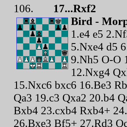
106.
17...Rxf2
Bird - Mor
1.e4 e5 2.Nf
5.Nxe4 d5 6
9.Nh5 O-O 
12.Nxg4 Qx
15.Nxc6 bxc6 16.Be3 R
Qa3 19.c3 Qxa2 20.b4 
Bxb4 23.cxb4 Rxb4+ 24
26.Bxe3 Bf5+ 27.Rd3 Q