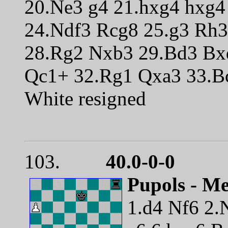
20.Ne3 g4 21.hxg4 hxg
24.Ndf3 Rcg8 25.g3 Rh
28.Rg2 Nxb3 29.Bd3 Bx
Qc1+ 32.Rg1 Qxa3 33.B
White resigned
103.
40.0-0-0
Pupols - Me
1.d4 Nf6 2.