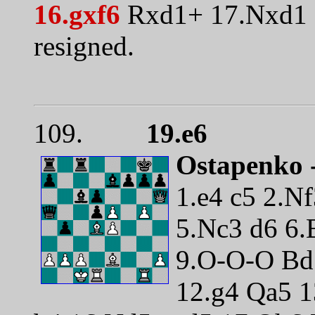
16.gxf6
Rxd1+ 17.Nxd1 
resigned.
109.
19.e6
Ostapenko 
1.e4 c5 2.N
5.Nc3 d6 6.
9.O-O-O Bd
12.g4 Qa5 