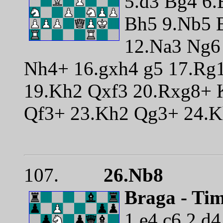
5.d3 Bg4 6.
Bh5 9.Nb5 
12.Na3 Ng6
Nh4+ 16.gxh4 g5 17.Rg
19.Kh2 Qxf3 20.Rxg8+ 
Qf3+ 23.Kh2 Qg3+ 24.K
107.
26.Nb8
Braga - Ti
1.e4 c6 2.d4