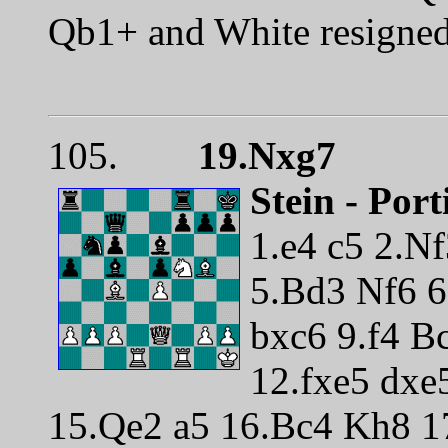
Qb1+ and White resigne
105.
19.Nxg7
Stein - Por
1.e4 c5 2.N
5.Bd3 Nf6 
bxc6 9.f4 B
12.fxe5 dxe
15.Qe2 a5 16.Bc4 Kh8 