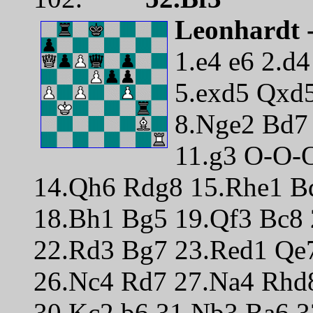
Leonhardt -
1.e4 e6 2.d
5.exd5 Qxd5
8.Nge2 Bd7
11.g3 O-O-
14.Qh6 Rdg8 15.Rhe1 Bd
18.Bh1 Bg5 19.Qf3 Bc8
22.Rd3 Bg7 23.Red1 Qe
26.Nc4 Rd7 27.Na4 Rhd
30.Kc2 b6 31.Nb3 Ba6 