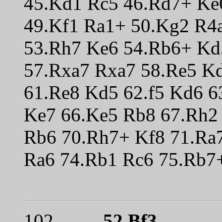
45.Kd1 Rc5 46.Rd7+ Ke
49.Kf1 Ra1+ 50.Kg2 R4
53.Rh7 Ke6 54.Rb6+ Kd
57.Rxa7 Rxa7 58.Re5 Kd
61.Re8 Kd5 62.f5 Kd6 6
Ke7 66.Ke5 Rb8 67.Rh2
Rb6 70.Rh7+ Kf8 71.Ra
Ra6 74.Rb1 Rc6 75.Rb7+
102.
52.Bf3