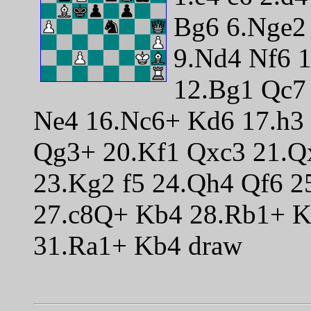
Bg6 6.Nge2 
9.Nd4 Nf6 
12.Bg1 Qc7 
Ne4 16.Nc6+ Kd6 17.h3
Qg3+ 20.Kf1 Qxc3 21.Q
23.Kg2 f5 24.Qh4 Qf6 
27.c8Q+ Kb4 28.Rb1+ K
31.Ra1+ Kb4 draw