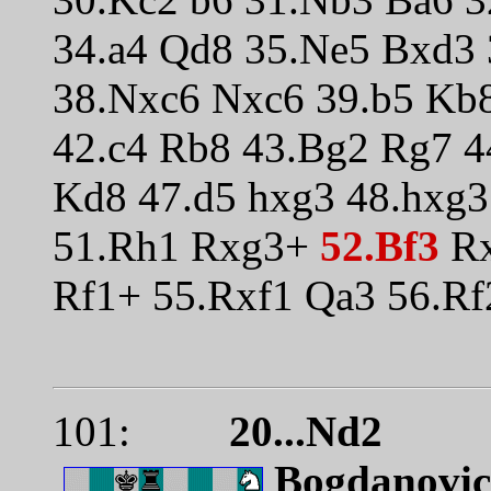
34.a4 Qd8 35.Ne5 Bxd3
38.Nxc6 Nxc6 39.b5 Kb
42.c4 Rb8 43.Bg2 Rg7 4
Kd8 47.d5 hxg3 48.hxg3
51.Rh1 Rxg3+
52.Bf3
Rx
Rf1+ 55.Rxf1 Qa3 56.R
101:
20...Nd2
Bogdanovic 