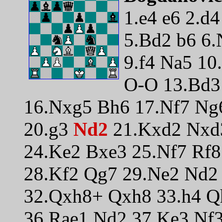
1.e4 e6 2.d
5.Bd2 b6 6.
9.f4 Na5 10
O-O 13.Bd3 
16.Nxg5 Bh6 17.Nf7 Ng
20.g3
Nd2
21.Kxd2 Nxd
24.Ke2 Bxe3 25.Nf7 Rf
28.Kf2 Qg7 29.Ne2 Nd2 
32.Qxh8+ Qxh8 33.h4 Q
36.Rae1 Nd2 37.Ke3 Nf3