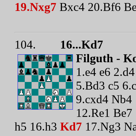
19.Nxg7
Bxc4 20.Bf6 Be
104.
16...Kd7
Filguth - K
1.e4 e6 2.d
5.Bd3 c5 6.
9.cxd4 Nb4
12.Re1 Be7 
h5 16.h3
Kd7
17.Ng3 Na