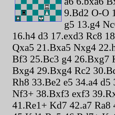
a6 6.bxa6 B
9.Bd2 O-O 1
g5 13.g4 N
16.h4 d3 17.exd3 Rc8 1
Qxa5 21.Bxa5 Nxg4 22.
Bf3 25.Bc3 g4 26.Bxg7
Bxg4 29.Bxg4 Rc2 30.B
Rh8 33.Be2 e5 34.a4 d5 
Nf3+ 38.Bxf3 exf3 39.
41.Re1+ Kd7 42.a7 Ra8