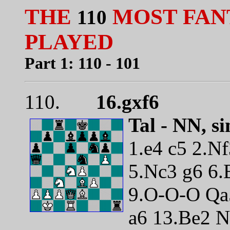
THE
MOST FAN
110
PLAYED
Part 1: 110 - 101
110.
16.gxf6
Tal - NN, s
1.e4 c5 2.N
5.Nc3 g6 6.
9.O-O-O Qa5
a6 13.Be2 N