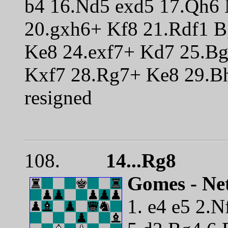
b4 16.Nd5 exd5 17.Qh6 
20.gxh6+ Kf8 21.Rdf1 
Ke8 24.exf7+ Kd7 25.B
Kxf7 28.Rg7+ Ke8 29.Bh
resigned
108.
14...Rg8
Gomes - Net
1. e4 e5 2.