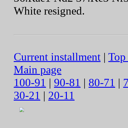
White resigned.
Current installment
|
Top 
Main page
100-91
|
90-81
|
80-71
|
30-21
|
20-11