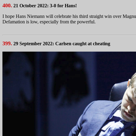
400.
21 October 2022: 3-0 for Hans!
I hope Hans Niemann will celebrate his third straight win over Magnu
Defamation is low, especially from the powerful.
399.
29 September 2022: Carlsen caught at cheating