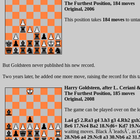
The Furthest Position, 184 moves
Original, 2006
This position takes
184 moves
to unta
But Goldsteen never published his new record.
Two years later, he added one more move, raising the record for this t
Harry Goldsteen, after L. Ceriani 
The Furthest Position, 185 moves
Original, 2008
The game can be played over on the l
1.a4 g5 2.Ra3 g4 3.h3 g3 4.Rh2 gx
Be6 17.Ne4 Ba2 18.Nd6+ Kd7 19.Nc
waiting moves. Black Â´leadsÂ´, as Go
28.Nb6 a4 29.Nc8 a3 30.Nb6 a2 31.