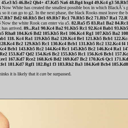
 45.e3 h5 46.Be2 Qh4+ 47.Kd5 Na6 48.Bg4 hxg4 49.Kc4 g3 50.R
3
Now White has created the smallest possible box in which BlackÂ´s 
o it can go to g2. In the next phase, the black Rooks must leave the 
67.Rb7 Bd2 68.Rb5 Be1 69.Rb7 Rc1 70.Rb5 Bc2 71.Rb7 Ra1 72.R
6
Now the white Rook can enter via a5.
82.Ra5 f5 83.Ra1 Ba2 84.Rc
has arrived.
89...Ra1 90.Kc4 Ba2 91.Kb5 Rc1 92.Kc4 Bab1 93.Kb
b5 Rha8 104.Kc6 Bd2 105.Kb5 Re1 106.Kc4 Rg1 107.Kb5 Ba2 108
ab1 118. Kc4 Ra1 119.Kb5 Ba2 120.Kc4 Be1 121.Kb5 Bcb1 122.K
128.Kc4 Bc2 129.Kb5 Rc1 130.Kc4 Bcb1 131.Kb5 Rc2 132.Kc4 f4
Kc4 Bcb1 143.Kb5 Rc2 144.Kc4 Rc1 145.Kb5 Bc2 146.Kc4 Ra1 14
 Re2 153.Kd7 Qd2 154.Kc6 Bc2 155.Kb5 Rc1 156.Kc6 Bcb1 157.K
Ree1 167.Kd7 Rce2 168.Kc6 Bd2 169.Kd7 Bc2 170.Kc6 Qc1 171.K
fe1 181.Kd7 Rgf1 182.Bg1 f3 183.Rh2 Ba3 184.Ke8 Bcb4 185.Kd
nks it is likely that it
can
be surpassed.