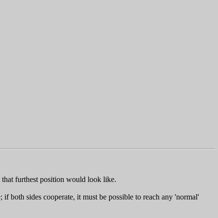
that furthest position would look like.
f both sides cooperate, it must be possible to reach any 'normal'