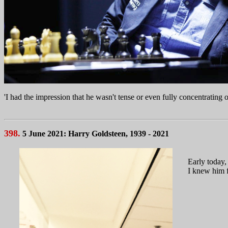
'I had the impression that he wasn't tense or even fully concentrating 
398.
5 June 2021: Harry Goldsteen, 1939 - 2021
Early today,
I knew him f