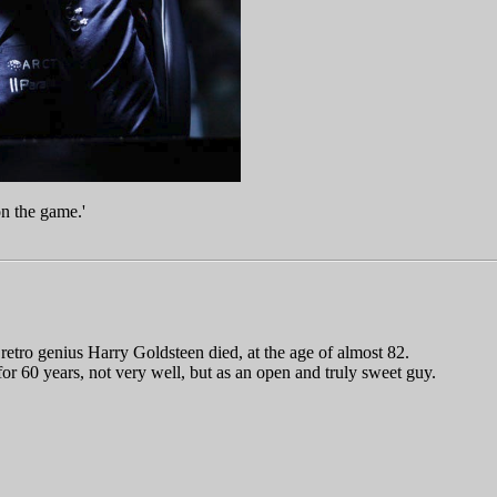
on the game.'
 retro genius Harry Goldsteen died, at the age of almost 82.
or 60 years, not very well, but as an open and truly sweet guy.