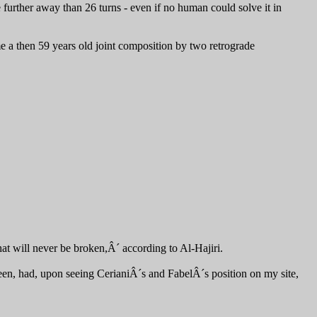
 further away than 26 turns - even if no human could solve it in
 a then 59 years old joint composition by two retrograde
hat will never be broken,Â´ according to Al-Hajiri.
teen, had, upon seeing CerianiÂ´s and FabelÂ´s position on my site,