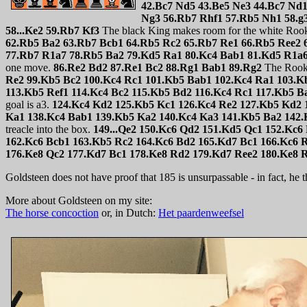
42.Bc7 Nd5 43.Be5 Ne3 44.Bc7 Nd1
Ng3 56.Rb7 Rhf1 57.Rb5 Nh1 58.g
58...Ke2 59.Rb7 Kf3
The black King makes room for the white Rook s
62.Rb5 Ba2 63.Rb7 Bcb1 64.Rb5 Rc2 65.Rb7 Re1 66.Rb5 Ree2 
77.Rb7 R1a7 78.Rb5 Ba2 79.Kd5 Ra1 80.Kc4 Bab1 81.Kd5 R1a
one move.
86.Re2 Bd2 87.Re1 Bc2 88.Rg1 Bab1 89.Rg2
The Rook 
Re2 99.Kb5 Bc2 100.Kc4 Rc1 101.Kb5 Bab1 102.Kc4 Ra1 103.K
113.Kb5 Ref1 114.Kc4 Bc2 115.Kb5 Bd2 116.Kc4 Rc1 117.Kb5 B
goal is a3.
124.Kc4 Kd2 125.Kb5 Kc1 126.Kc4 Re2 127.Kb5 Kd2 
Ka1 138.Kc4 Bab1 139.Kb5 Ka2 140.Kc4 Ka3 141.Kb5 Ba2 142.
treacle into the box.
149...Qe2 150.Kc6 Qd2 151.Kd5 Qc1 152.Kc6
162.Kc6 Bcb1 163.Kb5 Rc2 164.Kc6 Bd2 165.Kd7 Bc1 166.Kc6 
176.Ke8 Qc2 177.Kd7 Bc1 178.Ke8 Rd2 179.Kd7 Ree2 180.Ke8 R
Goldsteen does not have proof that 185 is unsurpassable - in fact, he thi
More about Goldsteen on my site:
The horse concoction
or, in Dutch:
Het paardenweefsel