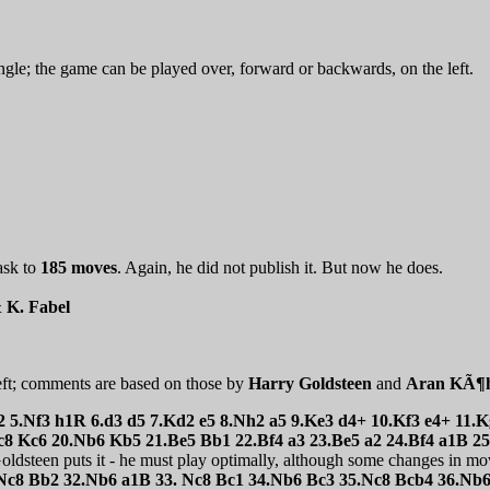
ngle; the game can be played over, forward or backwards, on the left.
ask to
185 moves
. Again, he did not publish it. But now he does.
& K. Fabel
eft; comments are based on those by
Harry Goldsteen
and
Aran KÃ¶h
h2 5.Nf3 h1R 6.d3 d5 7.Kd2 e5 8.Nh2 a5 9.Ke3 d4+ 10.Kf3 e4+ 11
8 Kc6 20.Nb6 Kb5 21.Be5 Bb1 22.Bf4 a3 23.Be5 a2 24.Bf4 a1B 2
ldsteen puts it - he must play optimally, although some changes in mov
Nc8 Bb2 32.Nb6 a1B 33. Nc8 Bc1 34.Nb6 Bc3 35.Nc8 Bcb4 36.Nb6 