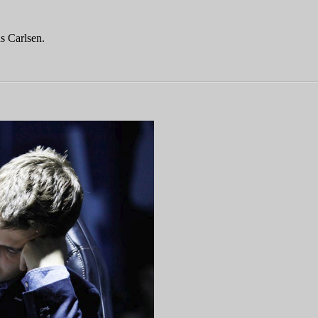
s Carlsen.