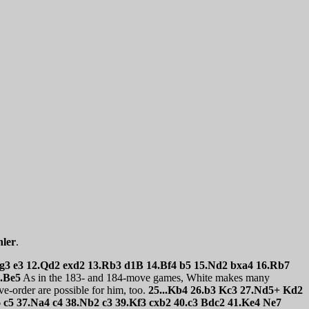
ler
.
.Kg3 e3 12.Qd2 exd2 13.Rb3 d1B 14.Bf4 b5 15.Nd2 bxa4 16.Rb7
5.Be5
As in the 183- and 184-move games, White makes many
e-order are possible for him, too.
25...Kb4 26.b3 Kc3 27.Nd5+ Kd2
c5 37.Na4 c4 38.Nb2 c3 39.Kf3 cxb2 40.c3 Bdc2 41.Ke4 Ne7