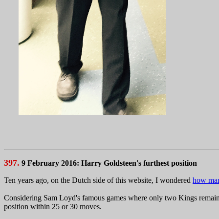
397.
9 February 2016: Harry Goldsteen's furthest position
Ten years ago, on the Dutch side of this website, I wondered
how many
Considering Sam Loyd's famous games where only two Kings remain afte
position within 25 or 30 moves.