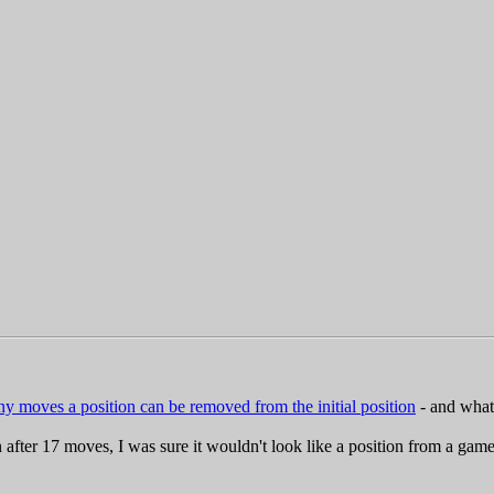
 moves a position can be removed from the initial position
- and what 
r 17 moves, I was sure it wouldn't look like a position from a game; i