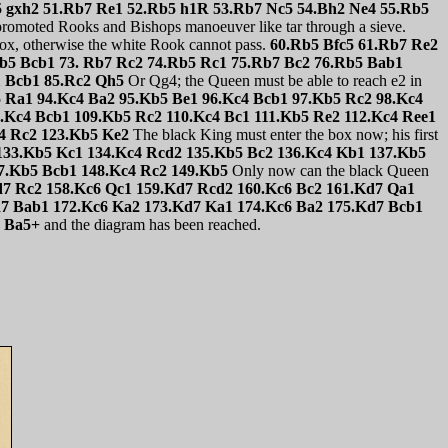
b5 gxh2 51.Rb7 Re1 52.Rb5 h1R 53.Rb7 Nc5 54.Bh2 Ne4 55.Rb5
promoted Rooks and Bishops manoeuver like tar through a sieve.
box, otherwise the white Rook cannot pass.
60.Rb5 Bfc5 61.Rb7 Re2
b5 Bcb1 73. Rb7 Rc2 74.Rb5 Rc1 75.Rb7 Bc2 76.Rb5 Bab1
1 Bcb1 85.Rc2 Qh5
Or Qg4; the Queen must be able to reach e2 in
5 Ra1 94.Kc4 Ba2 95.Kb5 Be1 96.Kc4 Bcb1 97.Kb5 Rc2 98.Kc4
.Kc4 Bcb1 109.Kb5 Rc2 110.Kc4 Bc1 111.Kb5 Re2 112.Kc4 Ree1
c4 Rc2 123.Kb5 Ke2
The black King must enter the box now; his first
 133.Kb5 Kc1 134.Kc4 Rcd2 135.Kb5 Bc2 136.Kc4 Kb1 137.Kb5
7.Kb5 Bcb1 148.Kc4 Rc2 149.Kb5
Only now can the black Queen
d7 Rc2 158.Kc6 Qc1 159.Kd7 Rcd2 160.Kc6 Bc2 161.Kd7 Qa1
d7 Bab1 172.Kc6 Ka2 173.Kd7 Ka1 174.Kc6 Ba2 175.Kd7 Bcb1
8 Ba5+
and the diagram has been reached.