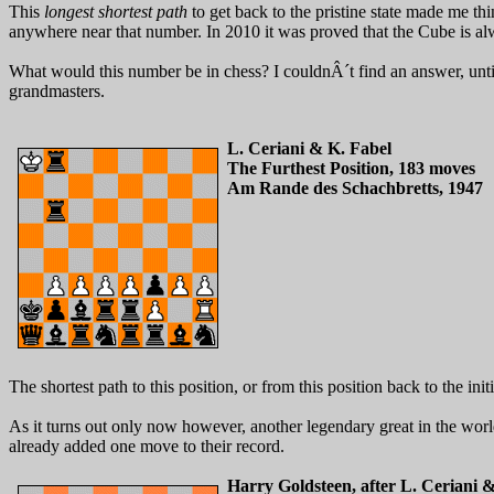
This
longest shortest path
to get back to the pristine state made me th
anywhere near that number. In 2010 it was proved that the Cube is alwa
What would this number be in chess? I couldnÂ´t find an answer, unti
grandmasters.
L. Ceriani & K. Fabel
The Furthest Position, 183 moves
Am Rande des Schachbretts, 1947
The shortest path to this position, or from this position back to the init
As it turns out only now however, another legendary great in the wor
already added one move to their record.
Harry Goldsteen, after L. Ceriani 