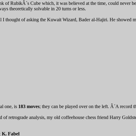
ink of RubikÂ´s Cube which, it was believed at the time, could never be
ys theoretically solvable in 20 turns or less.
l I thought of asking the Kuwait Wizard, Bader al-Hajiri. He showed me
ial one, is
183 moves
; they can be played over on the left. Â´A record t
ld of retrograde analysis, my old coffeehouse chess friend Harry Golds
& K. Fabel